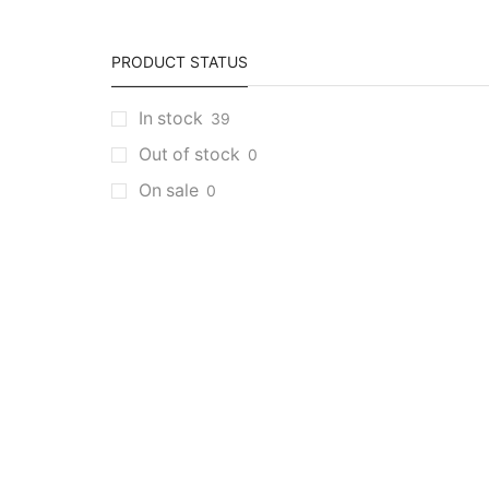
PRODUCT STATUS
In stock
39
Out of stock
0
On sale
0