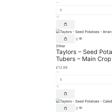
Other
Taylors – Seed Pota
Tubers – Main Crop
£
12.99