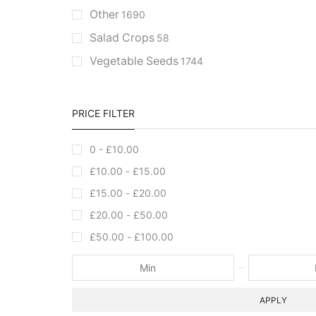
Other
1690
Salad Crops
58
Vegetable Seeds
1744
PRICE FILTER
0 -
£
10.00
£
10.00
-
£
15.00
£
15.00
-
£
20.00
£
20.00
-
£
50.00
£
50.00
-
£
100.00
APPLY