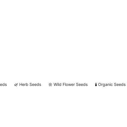
eeds
🌿 Herb Seeds
🌼 Wild Flower Seeds
🧪 Organic Seeds