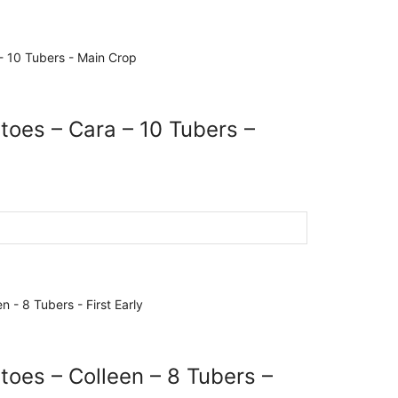
toes – Cara – 10 Tubers –
toes – Colleen – 8 Tubers –