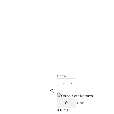
Show
Alliums