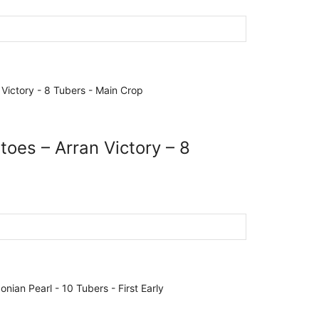
toes – Arran Victory – 8