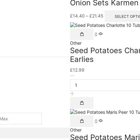
Onion Sets Karmen
£
14.40
–
£
21.45
SELECT OPTI
Other
Seed Potatoes Char
Earlies
£
12.99
Other
Seed Potatoes Mari