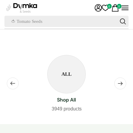
0
0
🍅 Tomato Seeds
ALL
Shop All
3949 products