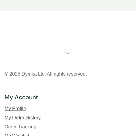
© 2025 Dymka Ltd. All rights reserved.
My Account
My Profile
My Order History
Order Tracking
My Wishlist