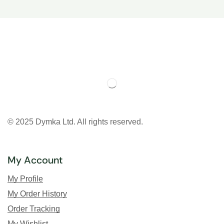
© 2025 Dymka Ltd. All rights reserved.
My Account
My Profile
My Order History
Order Tracking
My Wishlist