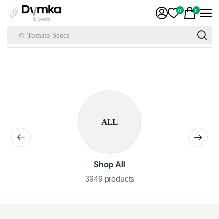
0
0
🍅 Tomato Seeds
ALL
Shop All
3949 products