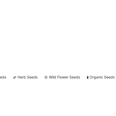
eeds
🌿 Herb Seeds
🌼 Wild Flower Seeds
🧪 Organic Seeds