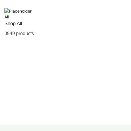
All
Shop All
3949 products