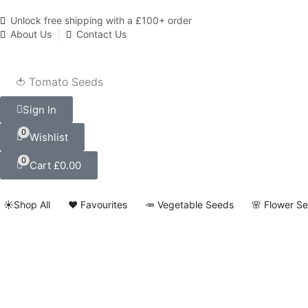
Unlock free shipping with a £100+ order
About Us
Contact Us
🍅 Tomato Seeds
Sign In
0
Wishlist
0
Cart
£
0.00
☀️Shop All
❤️ Favourites
🥕 Vegetable Seeds
🌸 Flower S