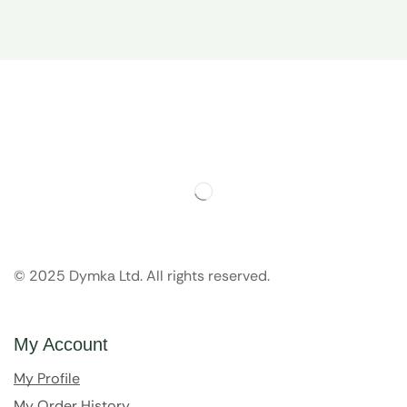
© 2025 Dymka Ltd. All rights reserved.
My Account
My Profile
My Order History