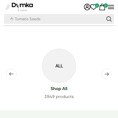
0
0
🍅 Tomato Seeds
ALL
Shop All
3949 products