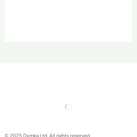
© 2025 Dymka Ltd. All rights reserved.