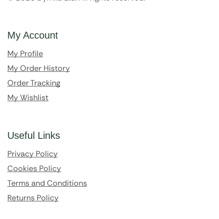
My Account
My Profile
My Order History
Order Tracking
My Wishlist
Useful Links
Privacy Policy
Cookies Policy
Terms and Conditions
Returns Policy