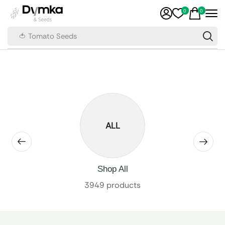
0
0
🍅 Tomato Seeds
ALL
Shop All
3949 products