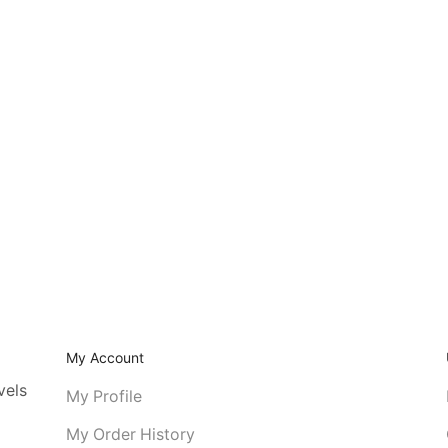
My Account
vels
My Profile
My Order History