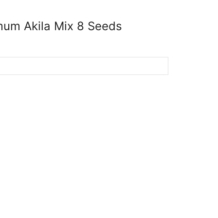
um Akila Mix 8 Seeds