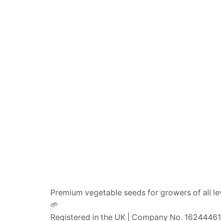
Premium vegetable seeds for growers of all le
🌱
Registered in the UK | Company No. 16244461