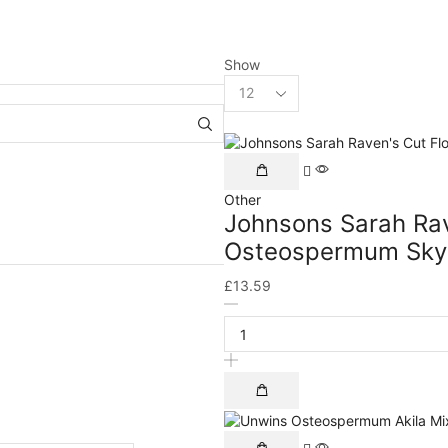
Show
Other
Johnsons Sarah Rav
Osteospermum Sky 
£
13.59