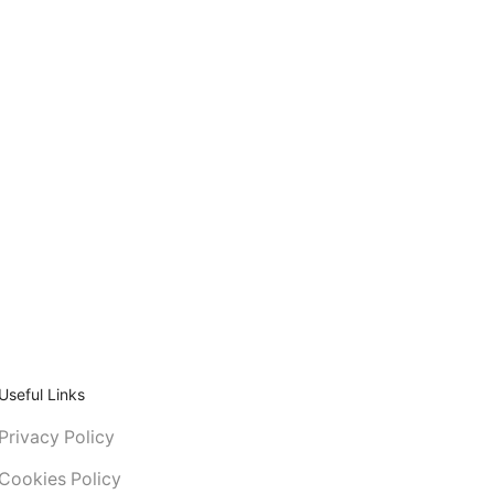
Useful Links
Privacy Policy
Cookies Policy