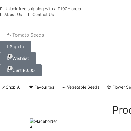
Unlock free shipping with a £100+ order
About Us
Contact Us
🍅 Tomato Seeds
Sign In
0
Wishlist
0
Cart
£
0.00
☀️Shop All
❤️ Favourites
🥕 Vegetable Seeds
🌸 Flower S
Pro
All