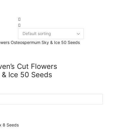
New Arri
3949 products
en’s Cut Flowers
& Ice 50 Seeds