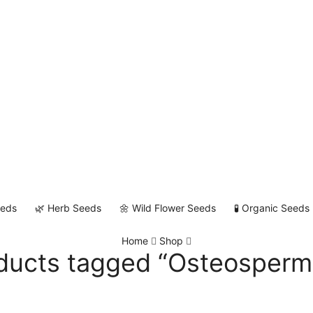
eeds
🌿 Herb Seeds
🌼 Wild Flower Seeds
🧪 Organic Seeds
Home
Shop
ducts tagged “Osteosper