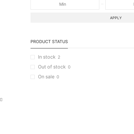
APPLY
PRODUCT STATUS
In stock
2
Out of stock
0
On sale
0