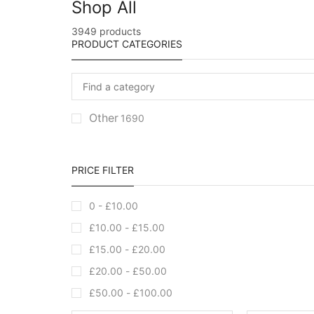
Shop All
3949 products
PRODUCT CATEGORIES
Other
1690
PRICE FILTER
0 -
£
10.00
£
10.00
-
£
15.00
£
15.00
-
£
20.00
£
20.00
-
£
50.00
£
50.00
-
£
100.00