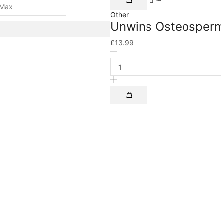
Other
Unwins Osteosperm
£
13.99