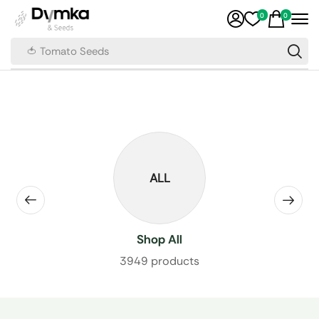
0
0
🍅 Tomato Seeds
ALL
Shop All
3949 products