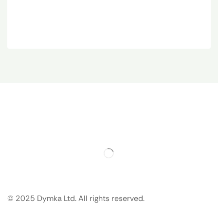
© 2025 Dymka Ltd. All rights reserved.