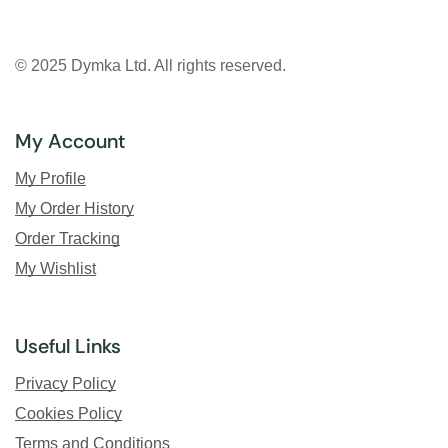
© 2025 Dymka Ltd. All rights reserved.
My Account
My Profile
My Order History
Order Tracking
My Wishlist
Useful Links
Privacy Policy
Cookies Policy
Terms and Conditions