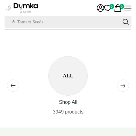
0
0
🍅 Tomato Seeds
ALL
Shop All
3949 products