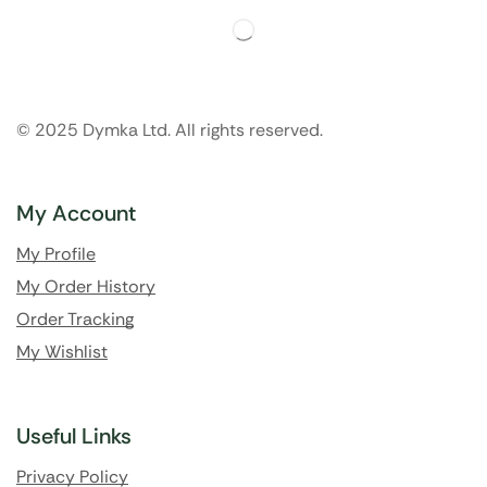
© 2025 Dymka Ltd. All rights reserved.
My Account
My Profile
My Order History
Order Tracking
My Wishlist
Useful Links
Privacy Policy