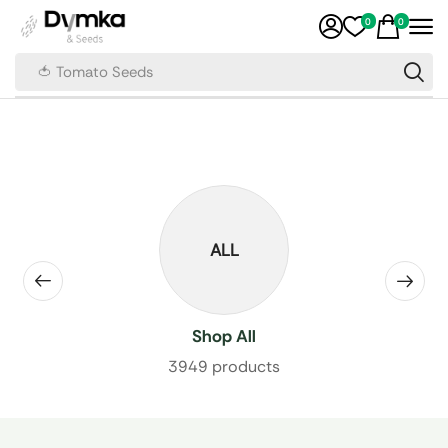
0
0
🍅 Tomato Seeds
ALL
Shop All
3949 products