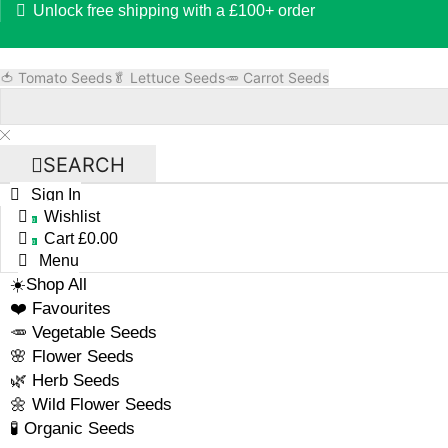
Unlock free shipping with a £100+ order
🍅 Tomato Seeds
🥬 Lettuce Seeds
🥕 Carrot Seeds
SEARCH
Sign In
Wishlist
0
Cart
£
0.00
0
Menu
☀️Shop All
❤️ Favourites
🥕 Vegetable Seeds
🌸 Flower Seeds
🌿 Herb Seeds
🌼 Wild Flower Seeds
🧪 Organic Seeds