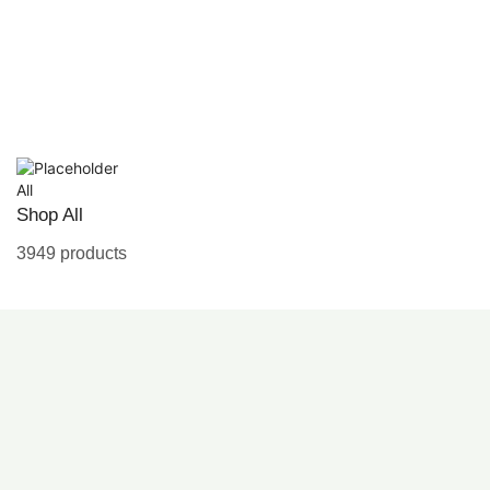
All
Shop All
3949 products