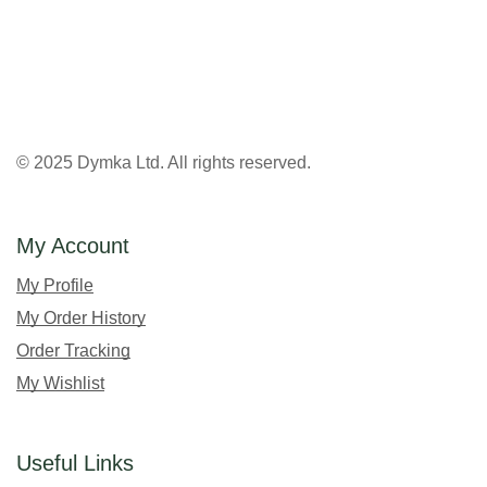
© 2025 Dymka Ltd. All rights reserved.
My Account
My Profile
My Order History
Order Tracking
My Wishlist
Useful Links