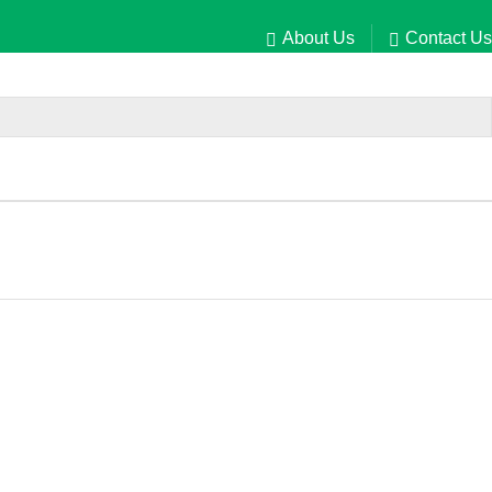
About Us
Contact Us