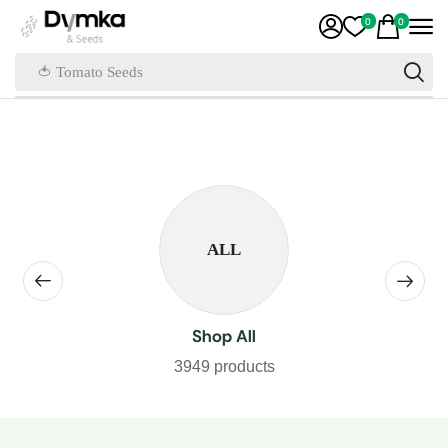
0
0
🍅 Tomato Seeds
ALL
Shop All
3949 products