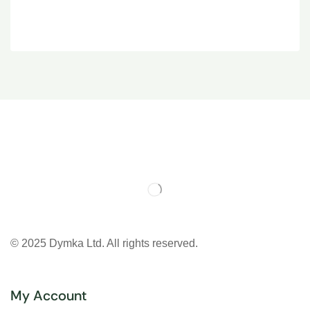
© 2025 Dymka Ltd. All rights reserved.
My Account