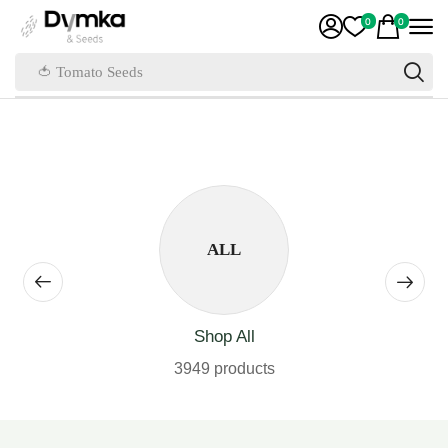
0
0
🍅 Tomato Seeds
ALL
Shop All
3949 products