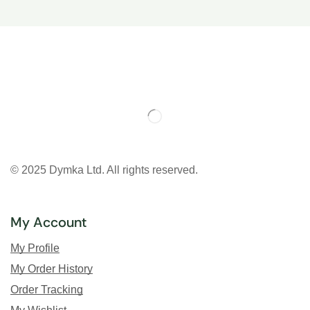
© 2025 Dymka Ltd. All rights reserved.
My Account
My Profile
My Order History
Order Tracking