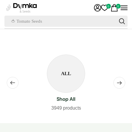
0
0
🍅 Tomato Seeds
ALL
Shop All
3949 products