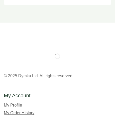
© 2025 Dymka Ltd. All rights reserved.
My Account
My Profile
My Order History