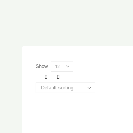
Products
Show
per
page
3
List
columns
grid