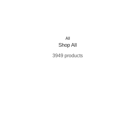
All
Shop All
3949 products