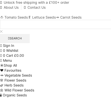
Unlock free shipping with a £100+ order
About Us
Contact Us
🍅 Tomato Seeds
🥬 Lettuce Seeds
🥕 Carrot Seeds
SEARCH
Sign In
0
Wishlist
0
Cart
£
0.00
Menu
☀️Shop All
❤️ Favourites
🥕 Vegetable Seeds
🌸 Flower Seeds
🌿 Herb Seeds
🌼 Wild Flower Seeds
🧪 Organic Seeds