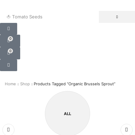
🍅 Tomato Seeds
0
0
Home
Shop
Products Tagged “Organic Brussels Sprout”
ALL