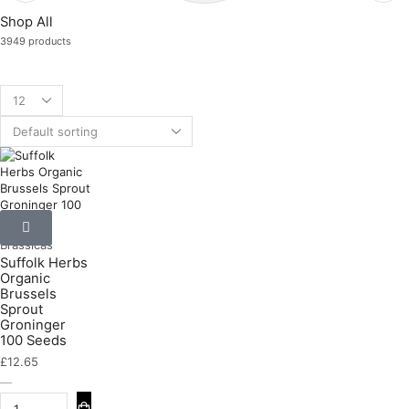
Shop All
3949 products
Brassicas
Suffolk Herbs
Organic
Brussels
Sprout
Groninger
100 Seeds
£
12.65