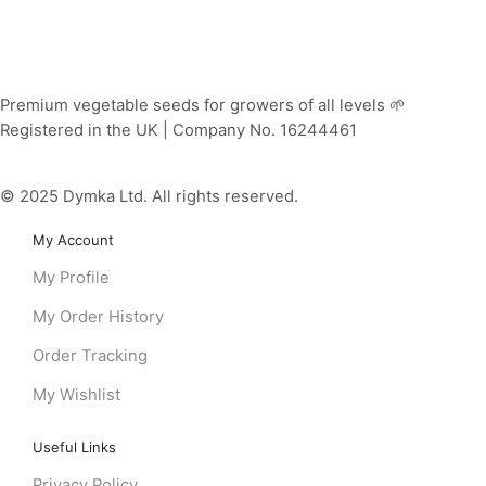
Premium vegetable seeds for growers of all levels 🌱
Registered in the UK | Company No. 16244461
© 2025 Dymka Ltd. All rights reserved.
My Account
My Profile
My Order History
Order Tracking
My Wishlist
Useful Links
Privacy Policy