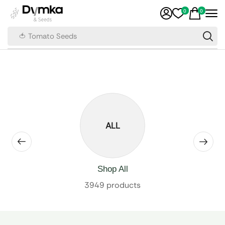
0
0
🍅 Tomato Seeds
ALL
Shop All
3949 products