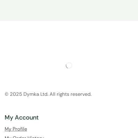
© 2025 Dymka Ltd. All rights reserved.
My Account
My Profile