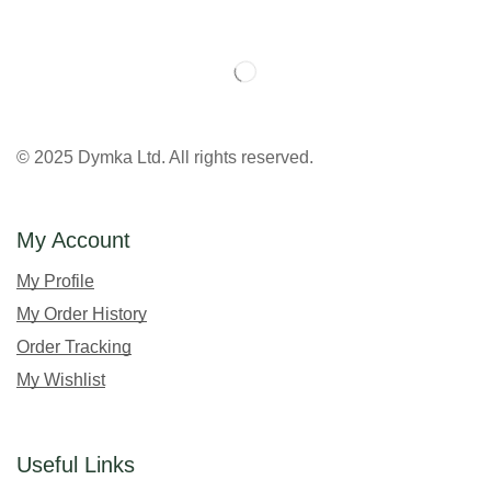
© 2025 Dymka Ltd. All rights reserved.
My Account
My Profile
My Order History
Order Tracking
My Wishlist
Useful Links