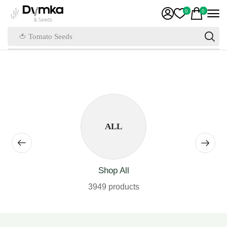
0
0
🍅 Tomato Seeds
ALL
Shop All
3949 products