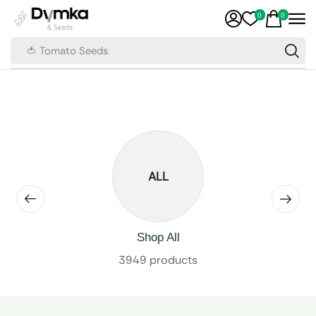
0
0
🍅 Tomato Seeds
ALL
Shop All
3949 products