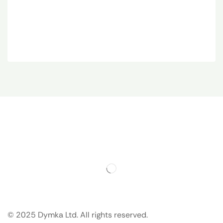
© 2025 Dymka Ltd. All rights reserved.