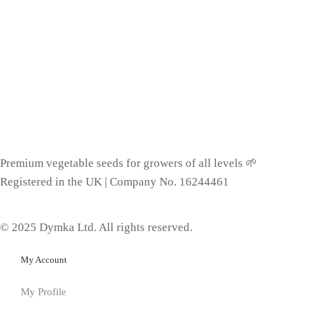
Premium vegetable seeds for growers of all levels 🌱
Registered in the UK | Company No. 16244461
© 2025 Dymka Ltd. All rights reserved.
My Account
My Profile