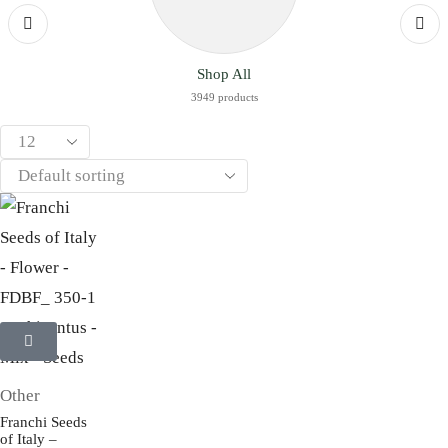
Shop All
3949 products
Other
Franchi Seeds
of Italy –