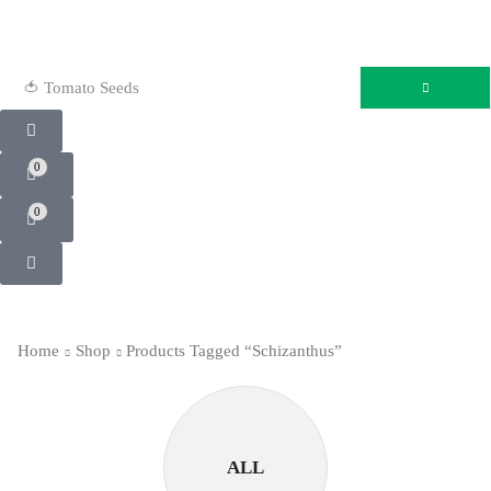
🍅 Tomato Seeds
0
0
Home
Shop
Products Tagged “Schizanthus”
ALL