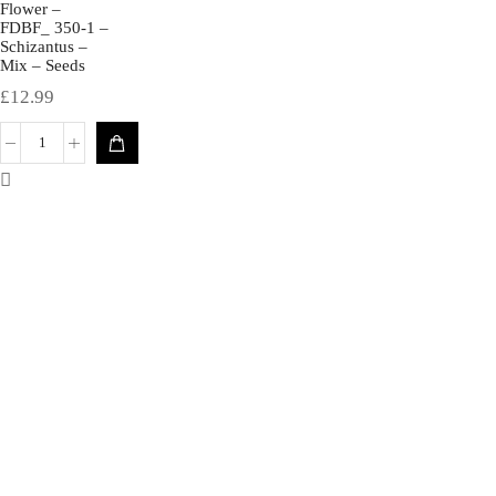
Flower –
FDBF_ 350-1 –
Schizantus –
Mix – Seeds
£
12.99