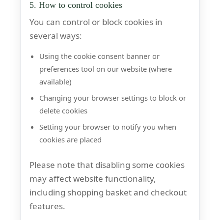
5. How to control cookies
You can control or block cookies in
several ways:
Using the cookie consent banner or
preferences tool on our website (where
available)
Changing your browser settings to block or
delete cookies
Setting your browser to notify you when
cookies are placed
Please note that disabling some cookies
may affect website functionality,
including shopping basket and checkout
features.