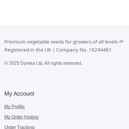
Premium vegetable seeds for growers of all levels 🌱
Registered in the UK | Company No. 16244461
© 2025 Dymka Ltd. All rights reserved.
My Account
My Profile
My Order History
Order Tracking