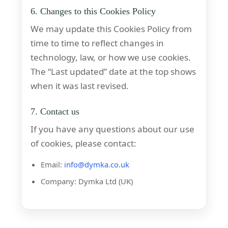
6. Changes to this Cookies Policy
We may update this Cookies Policy from
time to time to reflect changes in
technology, law, or how we use cookies.
The “Last updated” date at the top shows
when it was last revised.
7. Contact us
If you have any questions about our use
of cookies, please contact:
Email:
info@dymka.co.uk
Company: Dymka Ltd (UK)