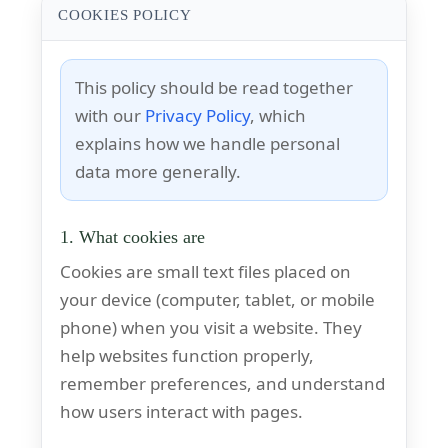
COOKIES POLICY
This policy should be read together
with our
Privacy Policy
, which
explains how we handle personal
data more generally.
1. What cookies are
Cookies are small text files placed on
your device (computer, tablet, or mobile
phone) when you visit a website. They
help websites function properly,
remember preferences, and understand
how users interact with pages.