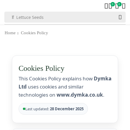
0
0
🍅 Tomato Seeds
Home
Cookies Policy
Cookies Policy
This Cookies Policy explains how
Dymka
Ltd
uses cookies and similar
technologies on
www.dymka.co.uk
.
Last updated:
28 December 2025