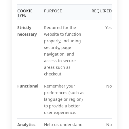
COOKIE
PURPOSE
REQUIRED
TYPE
Strictly
Required for the
Yes
necessary
website to function
properly, including
security, page
navigation, and
access to secure
areas such as
checkout.
Functional
Remember your
No
preferences (such as
language or region)
to provide a better
user experience.
Analytics
Help us understand
No