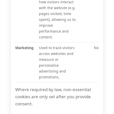
how visitors interact
with the website (e.g.
pages visited, time
spent), allowing us to
improve
performance and
content.
Marketing
Used to track visitors
No
across websites and
measure or
personalise
advertising and
promotions.
Where required by law, non-essential
cookies are only set after you provide
consent.