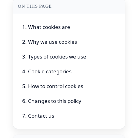
ON THIS PAGE
1. What cookies are
2. Why we use cookies
3. Types of cookies we use
4. Cookie categories
5. How to control cookies
6. Changes to this policy
7. Contact us