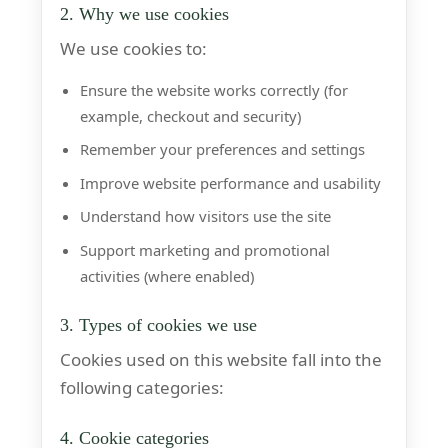
2. Why we use cookies
We use cookies to:
Ensure the website works correctly (for
example, checkout and security)
Remember your preferences and settings
Improve website performance and usability
Understand how visitors use the site
Support marketing and promotional
activities (where enabled)
3. Types of cookies we use
Cookies used on this website fall into the
following categories:
4. Cookie categories