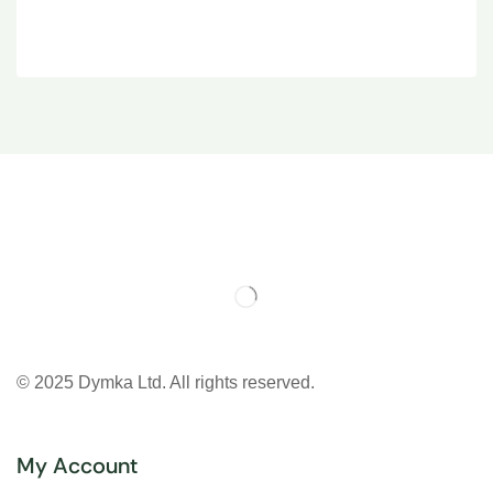
© 2025 Dymka Ltd. All rights reserved.
My Account