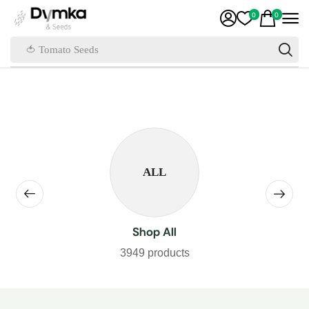
0
0
🍅 Tomato Seeds
ALL
Shop All
3949 products