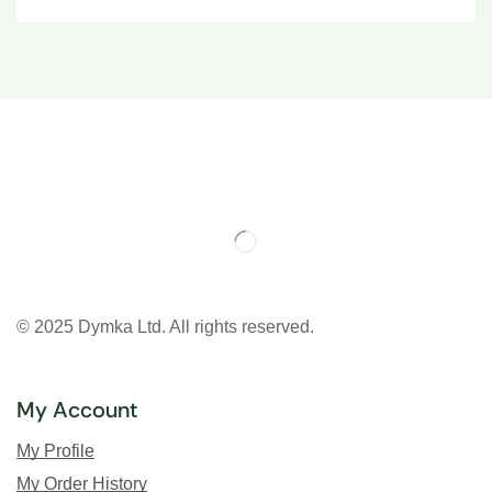
© 2025 Dymka Ltd. All rights reserved.
My Account
My Profile
My Order History