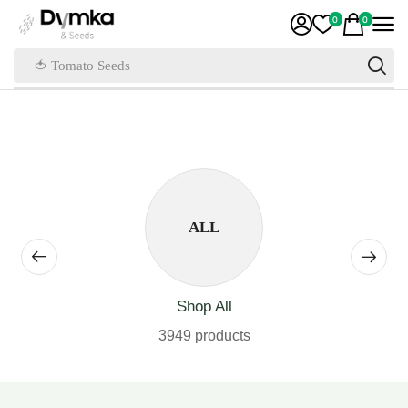
0
0
🍅 Tomato Seeds
ALL
Shop All
3949 products