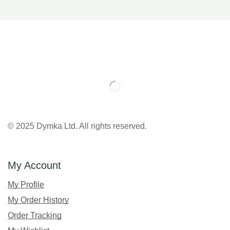
© 2025 Dymka Ltd. All rights reserved.
My Account
My Profile
My Order History
Order Tracking