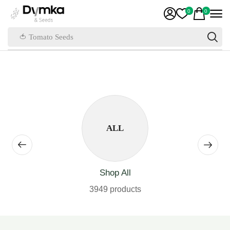
0
0
🍅 Tomato Seeds
ALL
Shop All
3949 products