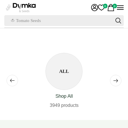
0
0
🍅 Tomato Seeds
ALL
Shop All
3949 products