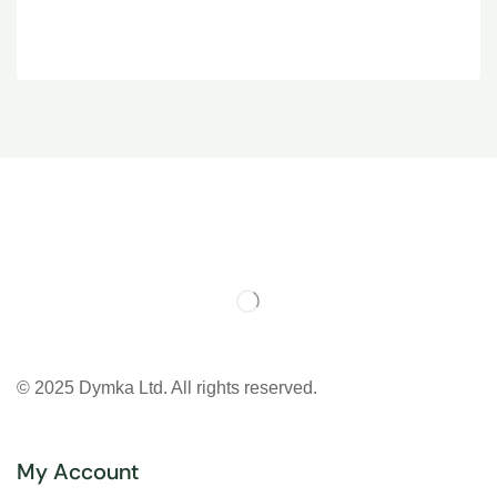
© 2025 Dymka Ltd. All rights reserved.
My Account