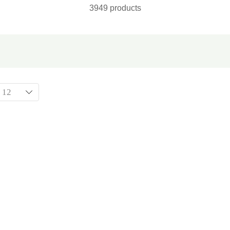
3949 products