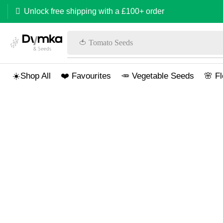
Unlock free shipping with a £100+ order
🍅 Tomato Seeds
☀️Shop All
❤️ Favourites
🥕 Vegetable Seeds
🌸 F