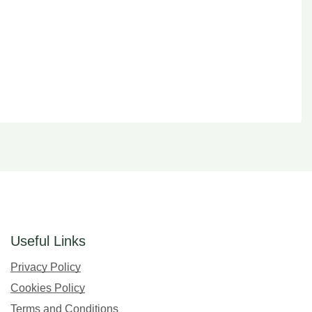
Useful Links
Privacy Policy
Cookies Policy
Terms and Conditions