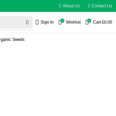
About Us
Contact Us
0
0
Sign In
Wishlist
Cart
£
0.00
Organic Seeds