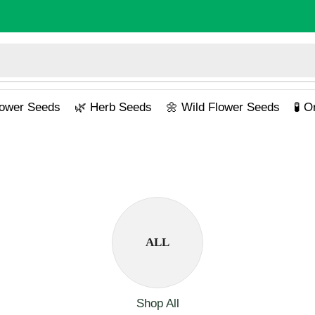
lower Seeds
🌿 Herb Seeds
🌼 Wild Flower Seeds
🧪 
ALL
Shop All