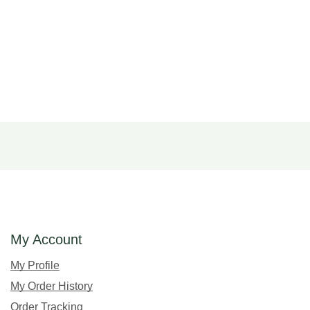
My Account
My Profile
My Order History
Order Tracking