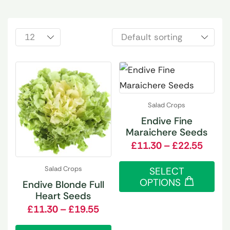
Salad Crops
Endive Fine
Maraichere Seeds
£
11.30
–
£
22.55
Salad Crops
SELECT
OPTIONS
Endive Blonde Full
Heart Seeds
£
11.30
–
£
19.55