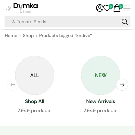
0
0
🍅 Tomato Seeds
Home
Shop
Products tagged “Endive”
ALL
NEW
Shop All
New Arrivals
3949 products
3949 products