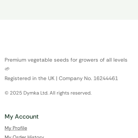
Premium vegetable seeds for growers of all levels
🌱
Registered in the UK | Company No. 16244461
© 2025 Dymka Ltd. All rights reserved.
My Account
My Profile
My Order History