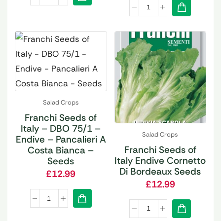
Salad Crops
Franchi Seeds of
Italy – DBO 75/1 –
Salad Crops
Endive – Pancalieri A
Franchi Seeds of
Costa Bianca –
Italy Endive Cornetto
Seeds
Di Bordeaux Seeds
£
12.99
£
12.99