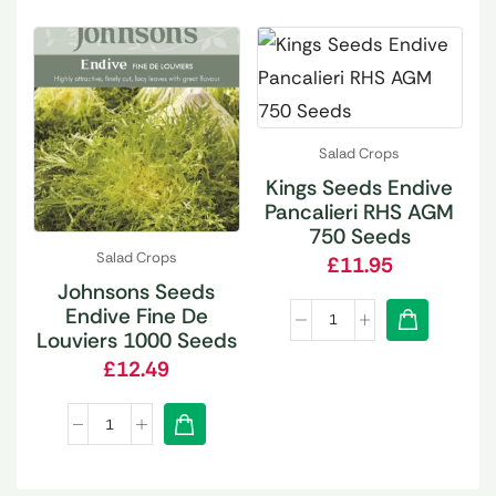
Salad Crops
Kings Seeds Endive
Pancalieri RHS AGM
750 Seeds
Salad Crops
£
11.95
Johnsons Seeds
Endive Fine De
Louviers 1000 Seeds
£
12.49