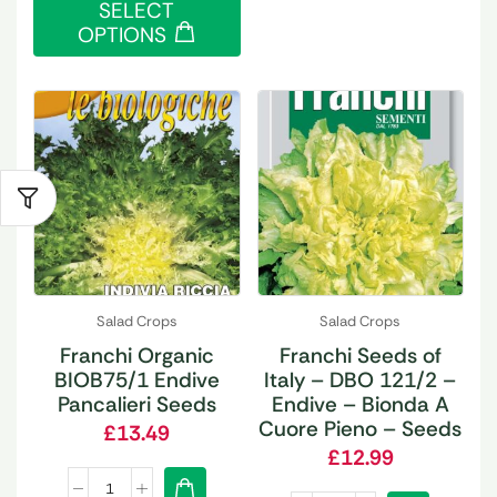
SELECT
OPTIONS
Salad Crops
Salad Crops
Franchi Organic
Franchi Seeds of
BIOB75/1 Endive
Italy – DBO 121/2 –
Pancalieri Seeds
Endive – Bionda A
Cuore Pieno – Seeds
£
13.49
£
12.99