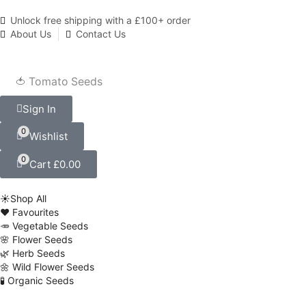
Unlock free shipping with a £100+ order
About Us
Contact Us
🍅 Tomato Seeds
Sign In
0
Wishlist
0
Cart
£
0.00
☀️Shop All
❤️ Favourites
🥕 Vegetable Seeds
🌸 Flower Seeds
🌿 Herb Seeds
🌼 Wild Flower Seeds
🧪 Organic Seeds