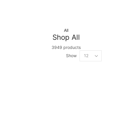
All
Shop All
3949 products
Show