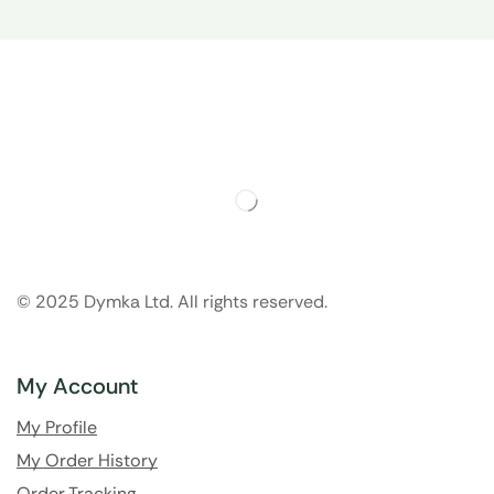
© 2025 Dymka Ltd. All rights reserved.
My Account
My Profile
My Order History
Order Tracking