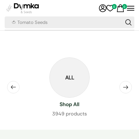
0
0
🍅 Tomato Seeds
ALL
Shop All
3949 products