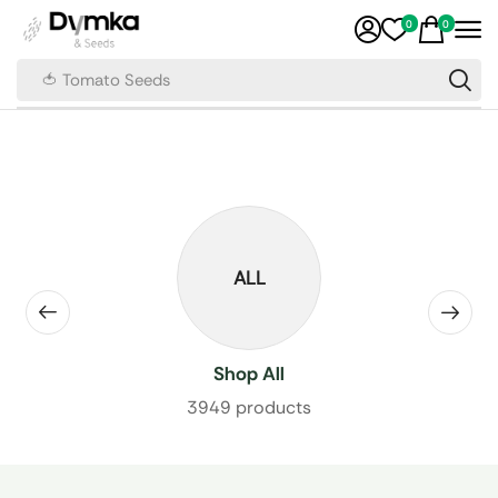
0
0
🍅 Tomato Seeds
ALL
Shop All
3949 products