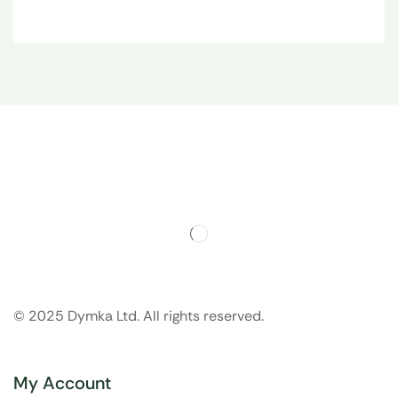
© 2025 Dymka Ltd. All rights reserved.
My Account