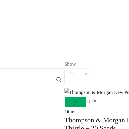
Show
Other
Thompson & Morgan Ke
Thistle – 20 Seeds