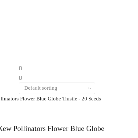
w Pollinators Flower Blue Globe