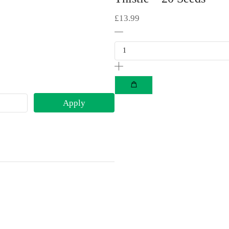
£
13.99
Apply