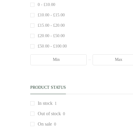
0 -
£
10.00
£
10.00
-
£
15.00
£
15.00
-
£
20.00
£
20.00
-
£
50.00
£
50.00
-
£
100.00
PRODUCT STATUS
In stock
1
Out of stock
0
On sale
0