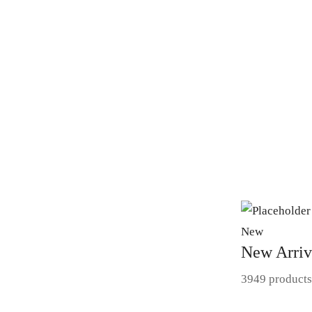
New
New Arriv
3949 products