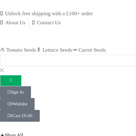
Unlock free shipping with a £100+ order
About Us
Contact Us
🍅 Tomato Seeds
🥬 Lettuce Seeds
🥕 Carrot Seeds
Sign In
0
Wishlist
0
Cart
£
0.00
☀️Shop All