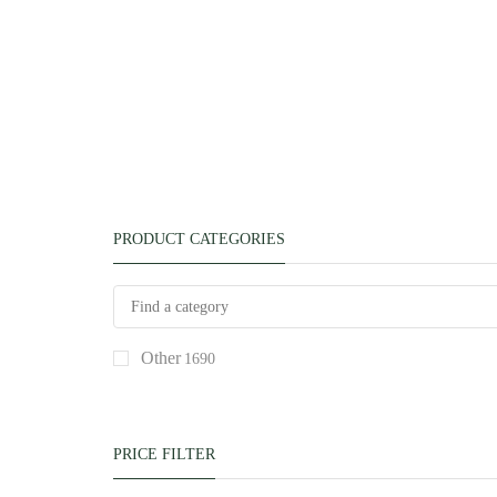
PRODUCT CATEGORIES
Other
1690
PRICE FILTER