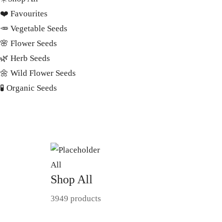
❤️ Favourites
🥕 Vegetable Seeds
🌸 Flower Seeds
🌿 Herb Seeds
🌼 Wild Flower Seeds
🧪 Organic Seeds
All
Shop All
3949 products