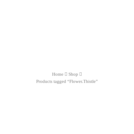
Home
Shop
Products tagged “Flower.Thistle”