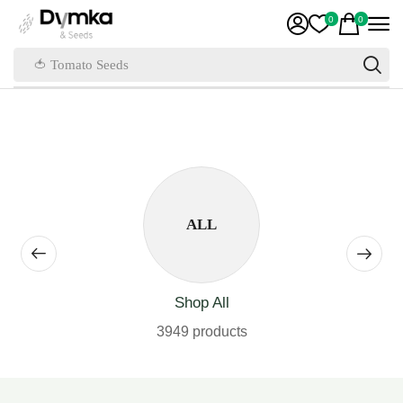
0
0
🍅 Tomato Seeds
ALL
Shop All
3949 products