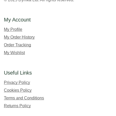
My Account
My Profile
My Order History
Order Tracking
My Wishlist
Useful Links
Privacy Policy
Cookies Policy
Terms and Conditions
Returns Policy