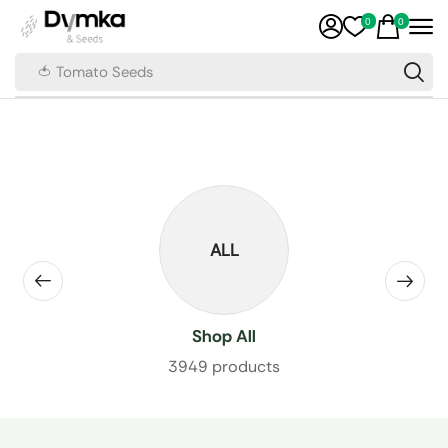
0
0
🍅 Tomato Seeds
ALL
Shop All
3949 products