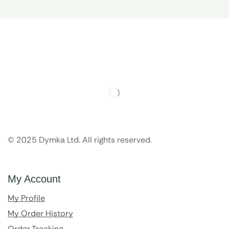
© 2025 Dymka Ltd. All rights reserved.
My Account
My Profile
My Order History
Order Tracking