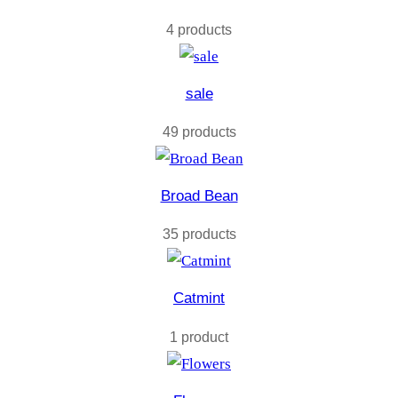
4 products
sale
49 products
Broad Bean
35 products
Catmint
1 product