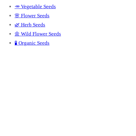
🥕 Vegetable Seeds
🌸 Flower Seeds
🌿 Herb Seeds
🌼 Wild Flower Seeds
🧪 Organic Seeds