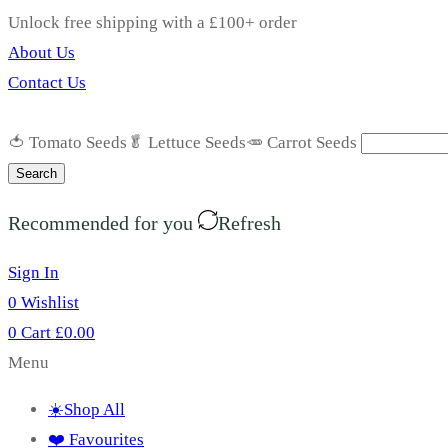
Unlock free shipping with a £100+ order
About Us
Contact Us
🍅 Tomato Seeds
🥬 Lettuce Seeds
🥕 Carrot Seeds
Search
Recommended for you
Refresh
Sign In
0
Wishlist
0
Cart
£
0.00
Menu
☀️Shop All
❤️ Favourites