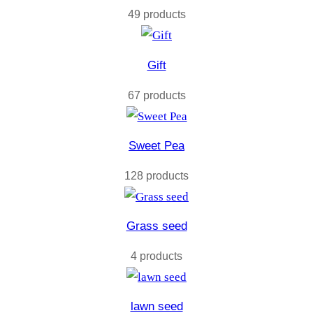
49 products
Gift
67 products
Sweet Pea
128 products
Grass seed
4 products
lawn seed