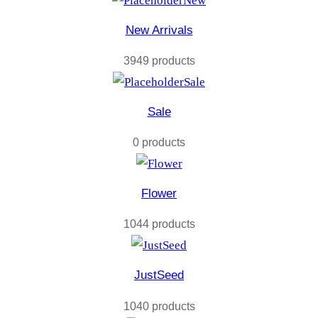
New
New Arrivals
3949 products
Sale
Sale
0 products
Flower
1044 products
JustSeed
1040 products