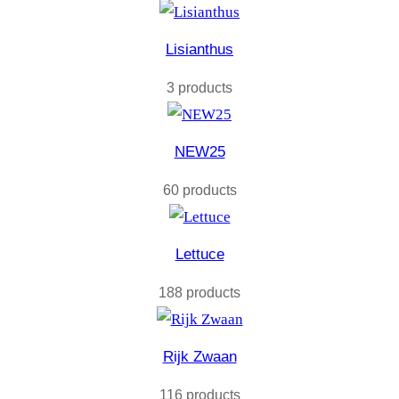
Lisianthus
3 products
NEW25
60 products
Lettuce
188 products
Rijk Zwaan
116 products