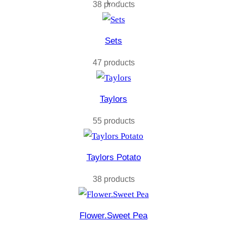
38 products
Sets
47 products
Taylors
55 products
Taylors Potato
38 products
Flower.Sweet Pea