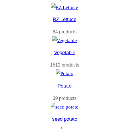
RZ Lettuce
84 products
Vegetable
1512 products
Potato
39 products
seed potato