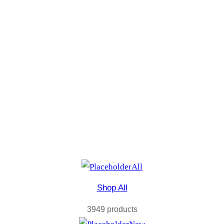
All
Shop All
3949 products