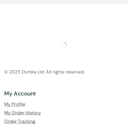
© 2025 Dymka Ltd. All rights reserved.
My Account
My Profile
My Order History
Order Tracking