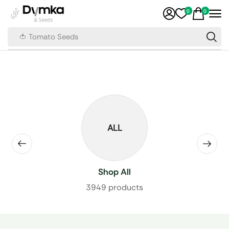
0
0
🍅 Tomato Seeds
ALL
Shop All
3949 products