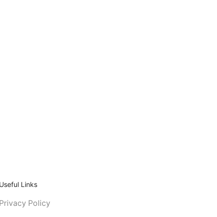
Useful Links
Privacy Policy