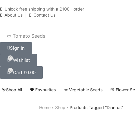
Unlock free shipping with a £100+ order
About Us
Contact Us
🍅 Tomato Seeds
Sign In
0
Wishlist
0
Cart
£
0.00
☀️Shop All
❤️ Favourites
🥕 Vegetable Seeds
🌸 Flower S
Home
Shop
Products Tagged “Diantus”