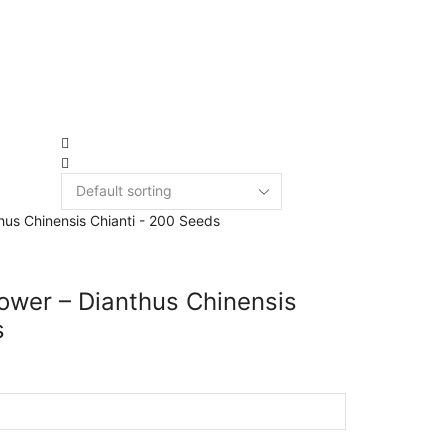
New Arrivals
3949 products
ower – Dianthus Chinensis
s