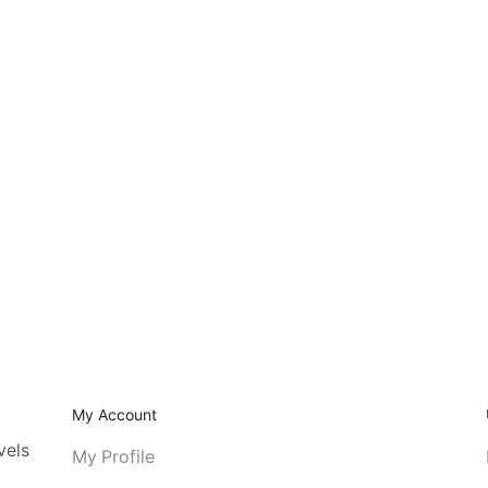
My Account
vels
My Profile