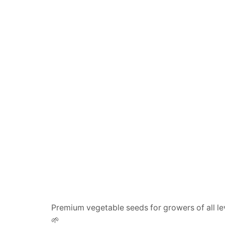
Premium vegetable seeds for growers of all le
🌱