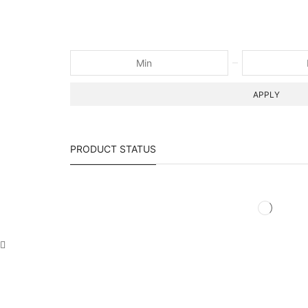
APPLY
PRODUCT STATUS