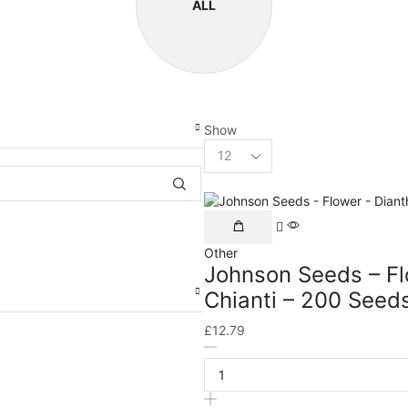
ALL
Show
Other
Johnson Seeds – Fl
Chianti – 200 Seed
£
12.79