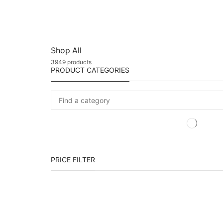
Shop All
3949 products
PRODUCT CATEGORIES
PRICE FILTER