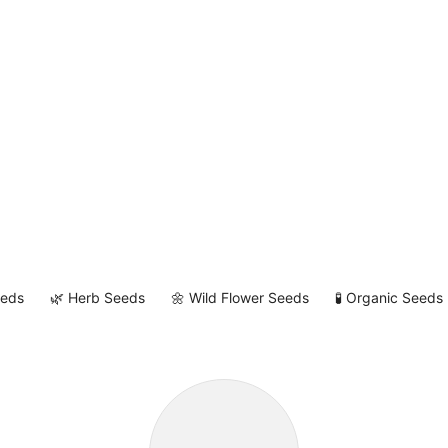
eeds
🌿 Herb Seeds
🌼 Wild Flower Seeds
🧪 Organic Seeds