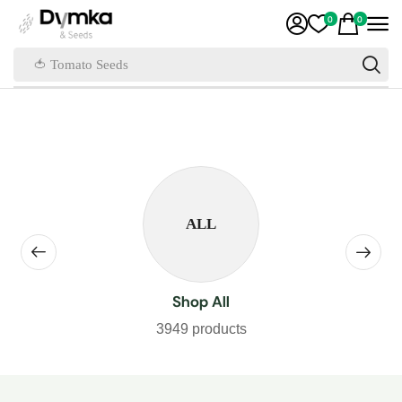
0
0
🍅 Tomato Seeds
ALL
Shop All
3949 products