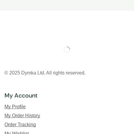
© 2025 Dymka Ltd. All rights reserved.
My Account
My Profile
My Order History
Order Tracking
My Wishlist