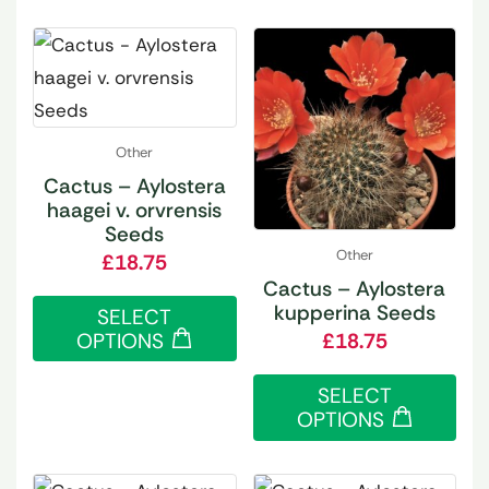
Other
Cactus – Aylostera
haagei v. orvrensis
Seeds
Other
£
18.75
Cactus – Aylostera
kupperina Seeds
SELECT
OPTIONS
£
18.75
SELECT
OPTIONS