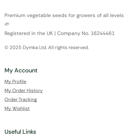
Premium vegetable seeds for growers of all levels
🌱
Registered in the UK | Company No. 16244461
© 2025 Dymka Ltd. All rights reserved.
My Account
My Profile
My Order History
Order Tracking
My Wishlist
Useful Links