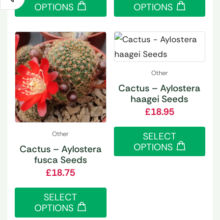
OPTIONS
OPTIONS
Other
Cactus – Aylostera
haagei Seeds
£
18.95
Other
SELECT
OPTIONS
Cactus – Aylostera
fusca Seeds
£
18.75
SELECT
OPTIONS