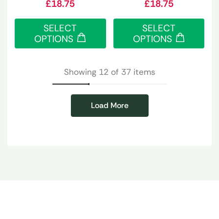
£
18.75
£
18.75
SELECT
SELECT
OPTIONS
OPTIONS
Showing 12 of 37 items
Load More