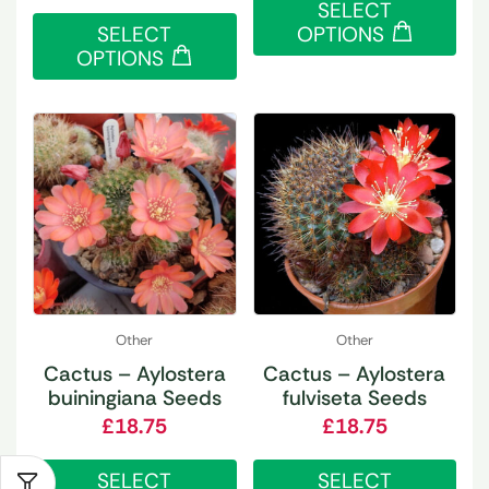
SELECT
SELECT
OPTIONS
OPTIONS
Other
Other
Cactus – Aylostera
Cactus – Aylostera
buiningiana Seeds
fulviseta Seeds
£
18.75
£
18.75
SELECT
SELECT