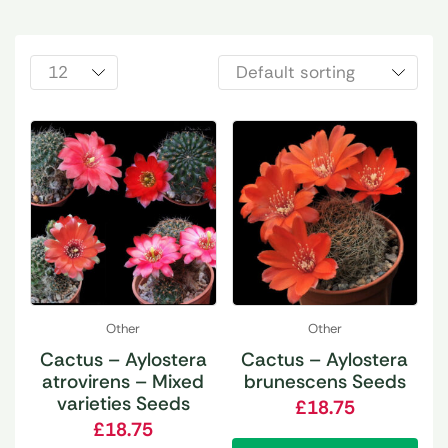
Other
Other
Cactus – Aylostera
Cactus – Aylostera
atrovirens – Mixed
brunescens Seeds
varieties Seeds
£
18.75
£
18.75