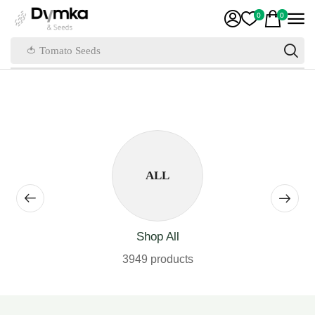
0
0
🍅 Tomato Seeds
ALL
Shop All
3949 products