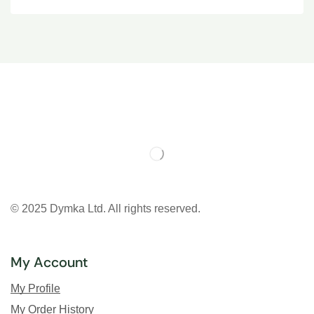
© 2025 Dymka Ltd. All rights reserved.
My Account
My Profile
My Order History