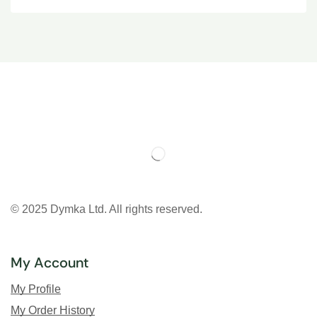
© 2025 Dymka Ltd. All rights reserved.
My Account
My Profile
My Order History