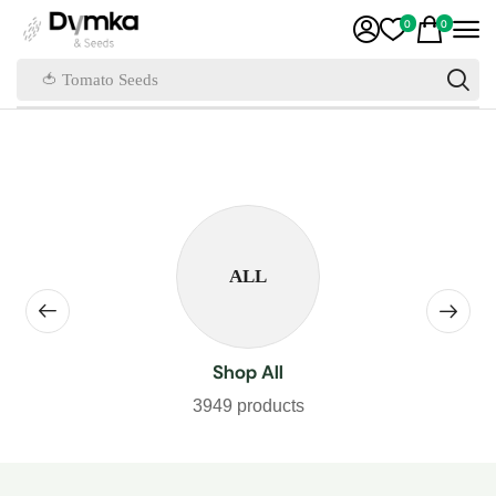
0
0
🍅 Tomato Seeds
ALL
Shop All
3949 products