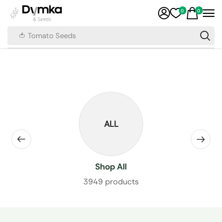
0
0
🍅 Tomato Seeds
ALL
Shop All
3949 products