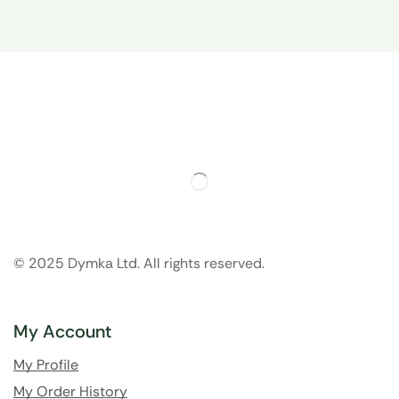
© 2025 Dymka Ltd. All rights reserved.
My Account
My Profile
My Order History