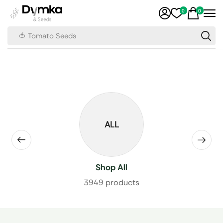
0
0
🍅 Tomato Seeds
ALL
Shop All
3949 products