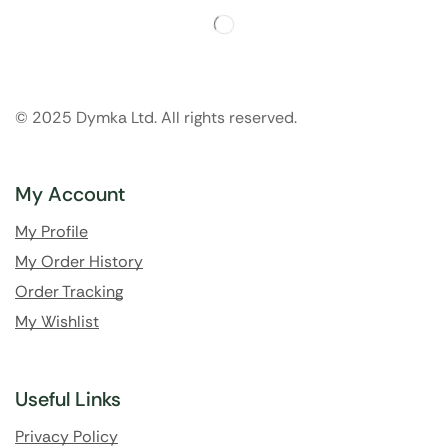
© 2025 Dymka Ltd. All rights reserved.
My Account
My Profile
My Order History
Order Tracking
My Wishlist
Useful Links
Privacy Policy