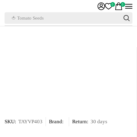
0
0
🍅 Tomato Seeds
SKU:
TAYVP403
Brand:
Return:
30 days