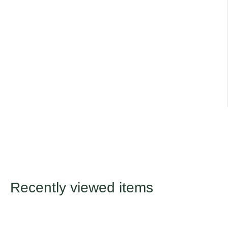
range of different varieties
Title
Default Title
Recently viewed items