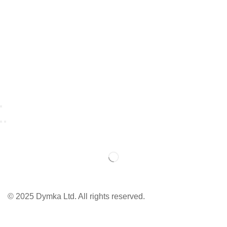
© 2025 Dymka Ltd. All rights reserved.