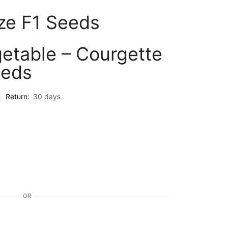
ze F1 Seeds
etable – Courgette
eeds
Return:
30 days
OR