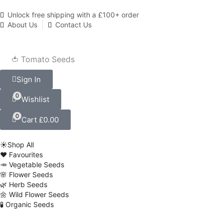
Unlock free shipping with a £100+ order
About Us
Contact Us
🍅 Tomato Seeds
Sign In
0
Wishlist
0
Cart
£
0.00
☀️Shop All
❤️ Favourites
🥕 Vegetable Seeds
🌸 Flower Seeds
🌿 Herb Seeds
🌼 Wild Flower Seeds
🧪 Organic Seeds