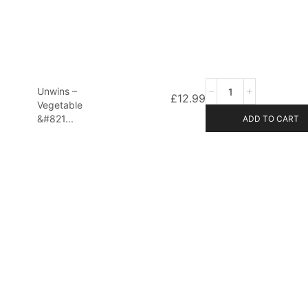
Unwins –
£
12.99
Vegetable
&#821...
ADD TO CART
d