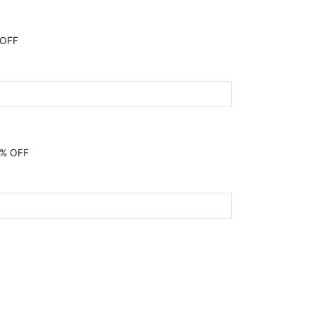
 OFF
0% OFF