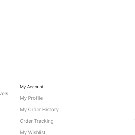
My Account
vels
My Profile
My Order History
Order Tracking
My Wishlist