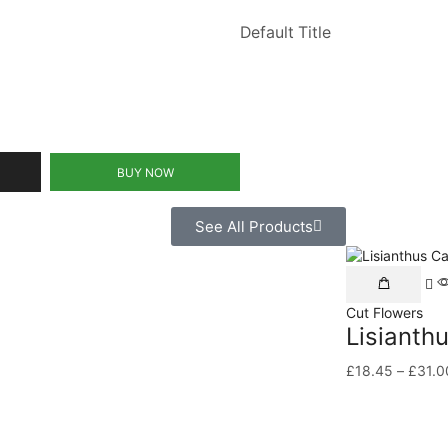
Default Title
BUY NOW
See All Products
Cut Flowers
Lisianth
£
18.45
–
£
31.0