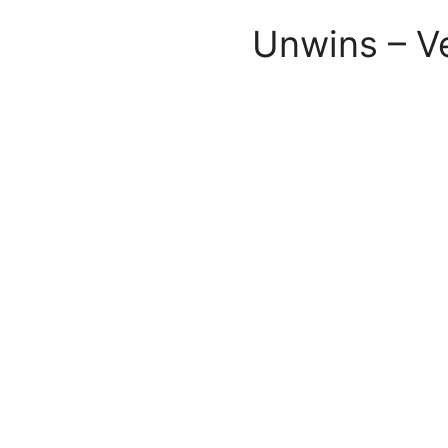
Unwins – V