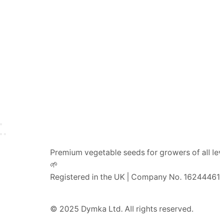
Premium vegetable seeds for growers of all le
🌱
Registered in the UK | Company No. 16244461
© 2025 Dymka Ltd. All rights reserved.