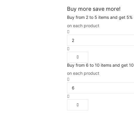
Buy more save more!
Buy from 2 to 5 items and get 5%
on each product
Buy from 6 to 10 items and get 1
on each product