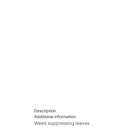
Description
Additional information
Weed suppressing leaves