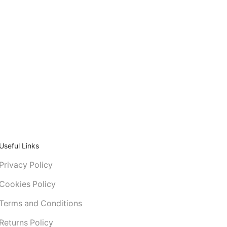
Useful Links
Privacy Policy
Cookies Policy
Terms and Conditions
Returns Policy