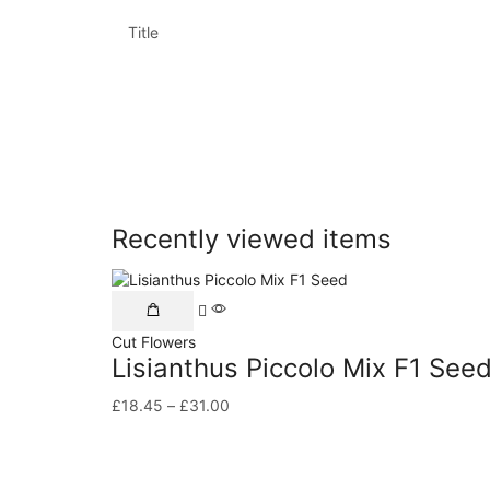
Title
Recently viewed items
Cut Flowers
Lisianthus Piccolo Mix F1 See
£
18.45
–
£
31.00