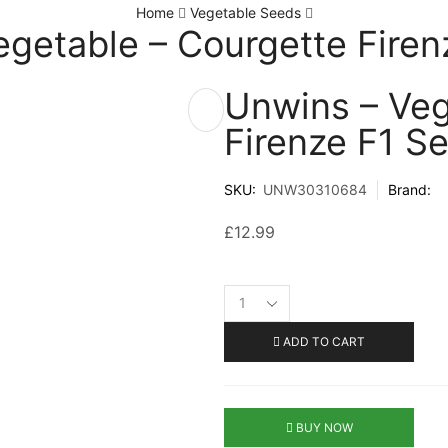
Home
Vegetable Seeds
egetable – Courgette Firen
Unwins – Veg
Firenze F1 S
SKU:
UNW30310684
Brand:
£
12.99
ADD TO CART
BUY NOW