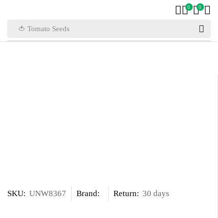
0
0
🍅 Tomato Seeds
SKU:
UNW8367
Brand:
Return:
30 days