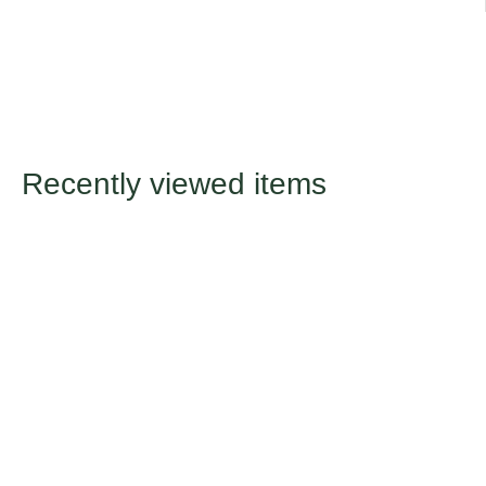
Recently viewed items