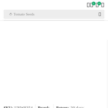
0
0
🍅 Tomato Seeds
SKU:
UNW8354
Brand:
Return:
30 days