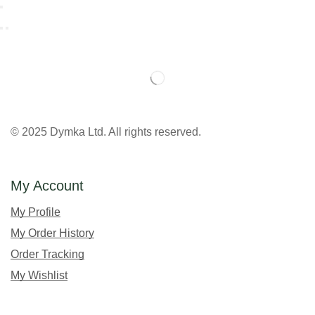
© 2025 Dymka Ltd. All rights reserved.
My Account
My Profile
My Order History
Order Tracking
My Wishlist