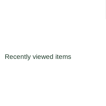
Recently viewed items