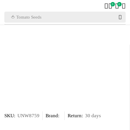
0
0
🍅 Tomato Seeds
SKU:
UNW8759
Brand:
Return:
30 days