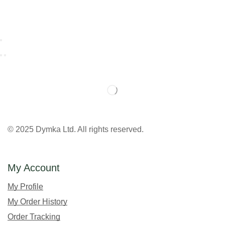
© 2025 Dymka Ltd. All rights reserved.
My Account
My Profile
My Order History
Order Tracking