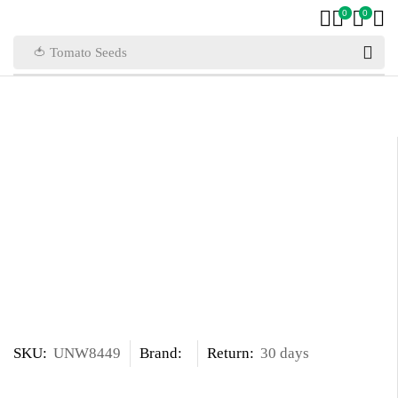
0
0
🍅 Tomato Seeds
SKU:
UNW8449
Brand:
Return:
30 days