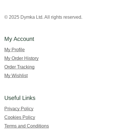
© 2025 Dymka Ltd. All rights reserved.
My Account
My Profile
My Order History
Order Tracking
My Wishlist
Useful Links
Privacy Policy
Cookies Policy
Terms and Conditions