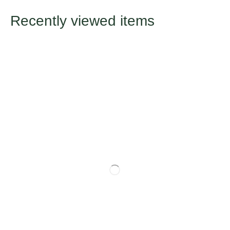
Recently viewed items