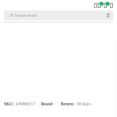
0
0
🍅 Tomato Seeds
SKU:
UNW8217
Brand:
Return:
30 days