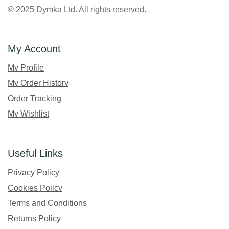
© 2025 Dymka Ltd. All rights reserved.
My Account
My Profile
My Order History
Order Tracking
My Wishlist
Useful Links
Privacy Policy
Cookies Policy
Terms and Conditions
Returns Policy