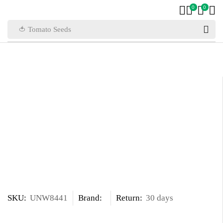
0
0
🍅 Tomato Seeds
SKU:
UNW8441
Brand:
Return:
30 days