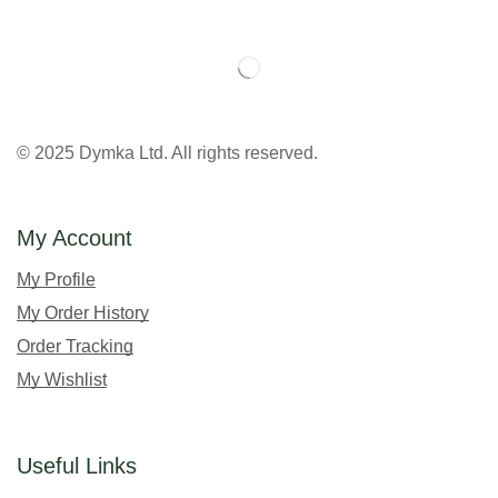
© 2025 Dymka Ltd. All rights reserved.
My Account
My Profile
My Order History
Order Tracking
My Wishlist
Useful Links