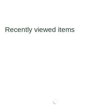
Recently viewed items